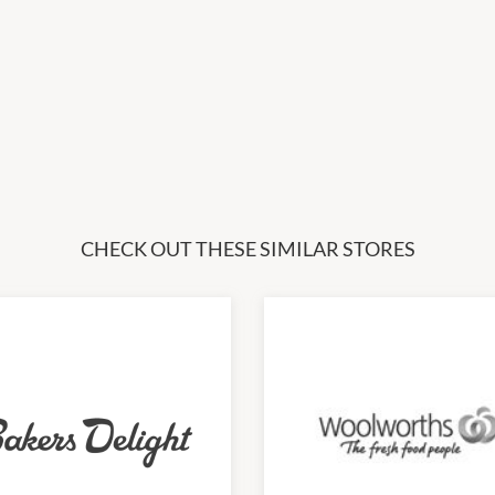
CHECK OUT THESE SIMILAR STORES