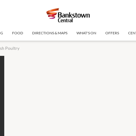
NG
FOOD
DIRECTIONS & MAPS
WHAT'S ON
OFFERS
CEN
sh Poultry