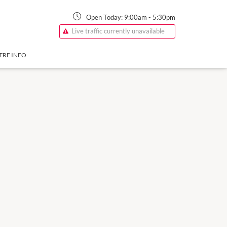
Open Today:
9:00am
-
5:30pm
Live traffic currently unavailable
TRE INFO