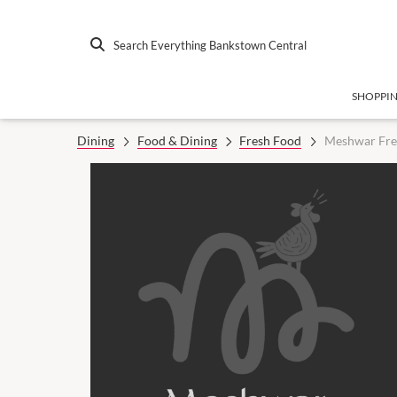
Search Everything Bankstown Central
SHOPPI
Dining
Food & Dining
Fresh Food
Meshwar Fre