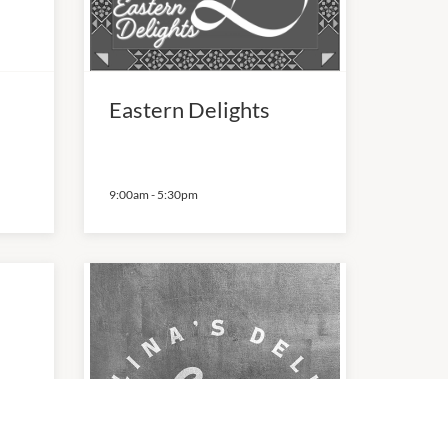
Eastern Delights
9:00am
-
5:30pm