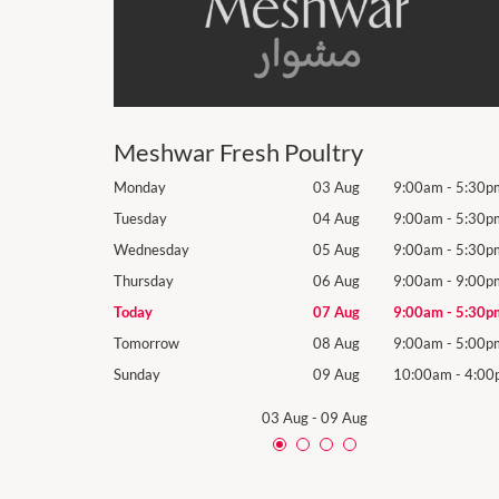
Meshwar Fresh Poultry
9:00am
-
5:30pm
Monday
03 Aug
9:00am
-
5:30p
9:00am
-
5:30pm
Tuesday
04 Aug
9:00am
-
5:30p
9:00am
-
5:30pm
Wednesday
05 Aug
9:00am
-
5:30p
9:00am
-
9:00pm
Thursday
06 Aug
9:00am
-
9:00p
9:00am
-
5:30pm
Today
07 Aug
9:00am
-
5:30p
9:00am
-
5:00pm
Tomorrow
08 Aug
9:00am
-
5:00p
10:00am
-
4:00pm
Sunday
09 Aug
10:00am
-
4:00
03 Aug
-
09 Aug