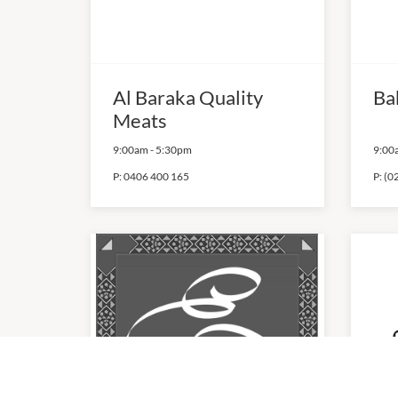
Al Baraka Quality
Ba
Meats
9:00am
-
5:30pm
9:00
P:
0406 400 165
P:
(0