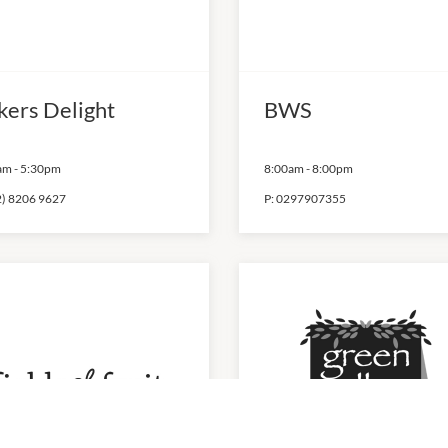
kers Delight
BWS
am
-
5:30pm
8:00am
-
8:00pm
2) 8206 9627
P:
0297907355