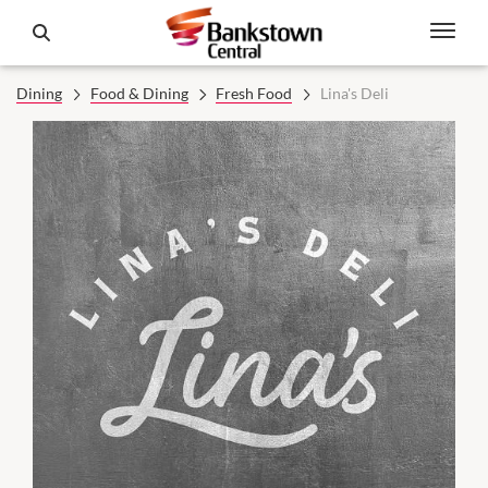
Dining
Food & Dining
Fresh Food
Lina's Deli