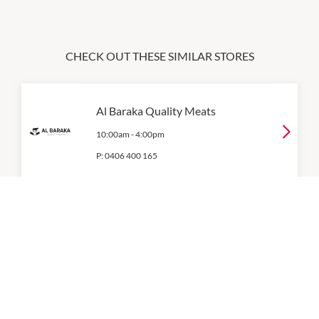
CHECK OUT THESE SIMILAR STORES
Al Baraka Quality Meats
10:00am
-
4:00pm
P:
0406 400 165
Bakers Delight
10:00am
-
4:00pm
P:
(02) 8206 9627