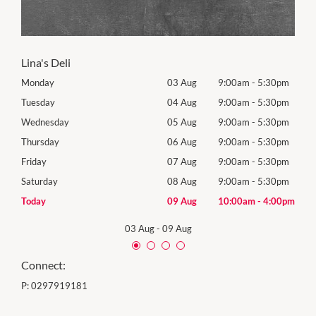
Lina's Deli
0pm
Monday
03 Aug
9:00am
-
5:30pm
Tomo
0pm
Tuesday
04 Aug
9:00am
-
5:30pm
Tues
0pm
Wednesday
05 Aug
9:00am
-
5:30pm
Wed
0pm
Thursday
06 Aug
9:00am
-
5:30pm
Thur
0pm
Friday
07 Aug
9:00am
-
5:30pm
Frida
0pm
Saturday
08 Aug
9:00am
-
5:30pm
Satu
00pm
Today
09 Aug
10:00am
-
4:00pm
Sund
03 Aug
-
09 Aug
Connect:
P:
0297919181