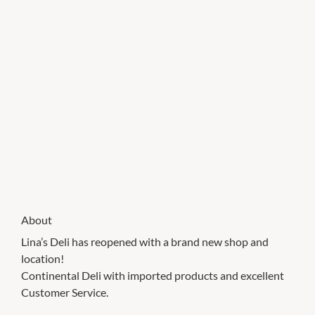
About
Lina’s Deli has reopened with a brand new shop and
location!
Continental Deli with imported products and excellent
Customer Service.