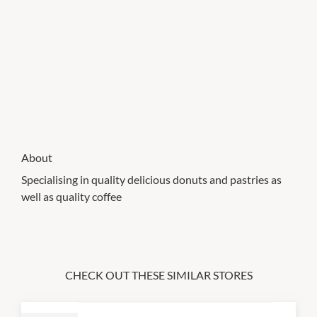
About
Specialising in quality delicious donuts and pastries as
well as quality coffee
CHECK OUT THESE SIMILAR STORES