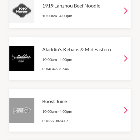
1919 Lanzhou Beef Noodle
10:00am
-
4:00pm
Aladdin's Kebabs & Mid Eastern
10:00am
-
4:00pm
P:
0404 681 646
Boost Juice
10:00am
-
4:00pm
P:
0297083419