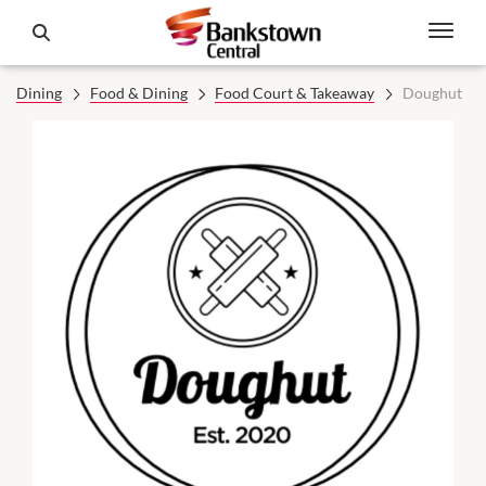
Dining
Food & Dining
Food Court & Takeaway
Doughut