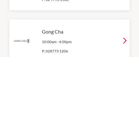
Gong Cha
10:00am
-
4:00pm
P:
028773 1206
Gozleme King
10:00am
-
4:00pm
P:
0476 164 868
KFC