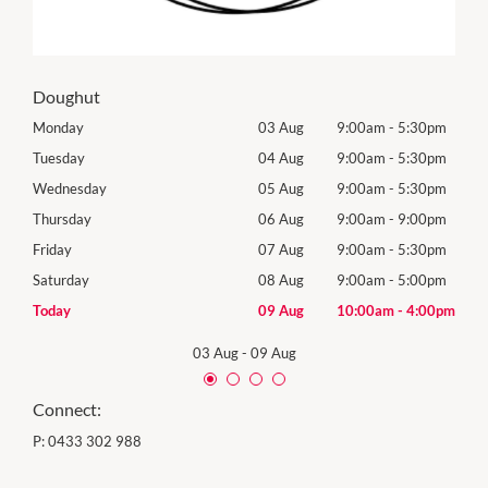
Doughut
0pm
Monday
03 Aug
9:00am
-
5:30pm
Tomo
0pm
Tuesday
04 Aug
9:00am
-
5:30pm
Tues
0pm
Wednesday
05 Aug
9:00am
-
5:30pm
Wed
0pm
Thursday
06 Aug
9:00am
-
9:00pm
Thur
0pm
Friday
07 Aug
9:00am
-
5:30pm
Frida
0pm
Saturday
08 Aug
9:00am
-
5:00pm
Satu
00pm
Today
09 Aug
10:00am
-
4:00pm
Sund
03 Aug
-
09 Aug
Connect:
P:
0433 302 988