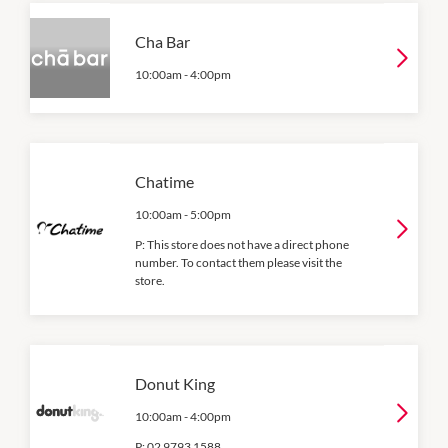
Cha Bar
10:00am
-
4:00pm
Chatime
10:00am
-
5:00pm
P:
This store does not have a direct phone
number. To contact them please visit the
store.
Donut King
10:00am
-
4:00pm
P:
02 9793 1588