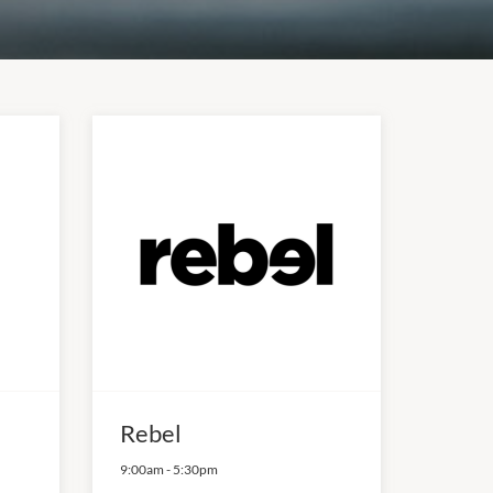
Rebel
9:00am
-
5:30pm