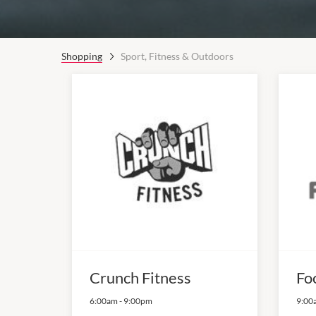
Shopping
Sport, Fitness & Outdoors
Crunch Fitness
Fo
6:00am
-
9:00pm
9:00