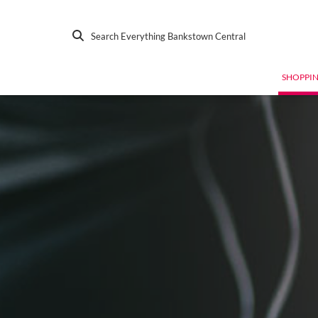
Search Everything Bankstown Central
SHOPPI