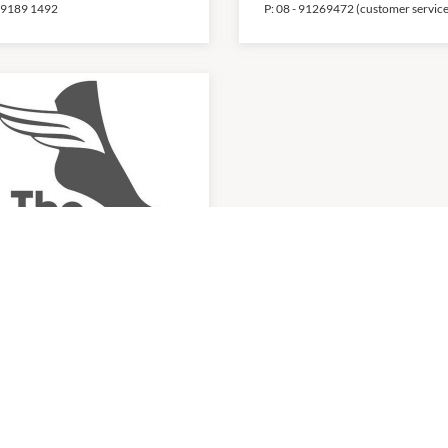
 9189 1492
P:
08 - 91269472 (customer service
e Athlete's Foot
am
-
5:30pm
2) 9708 5929