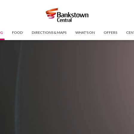
NG
FOOD
DIRECTIONS & MAPS
WHAT'S ON
OFFERS
CEN