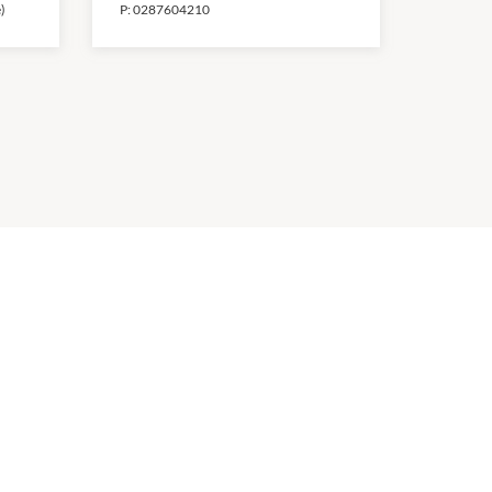
)
P:
0287604210