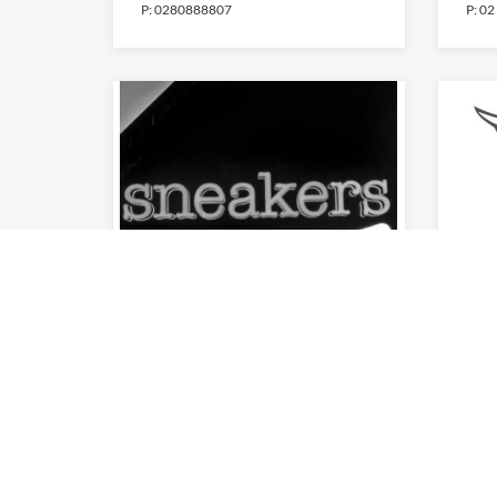
P:
0280888807
P:
02
Sneakers
Th
9:00am
-
5:30pm
9:00
P:
02 8749 3624
P:
(0