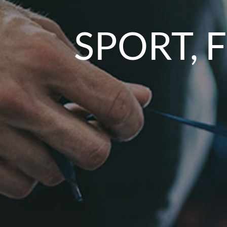
SPORT, 