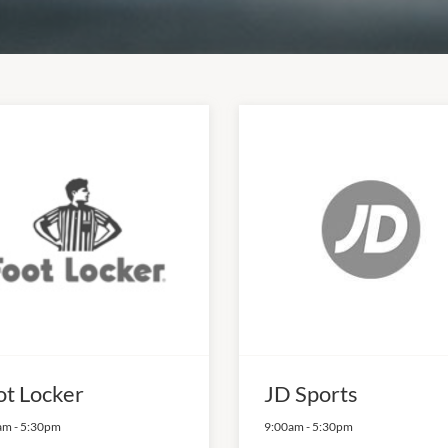
ot Locker
JD Sports
am
-
5:30pm
9:00am
-
5:30pm