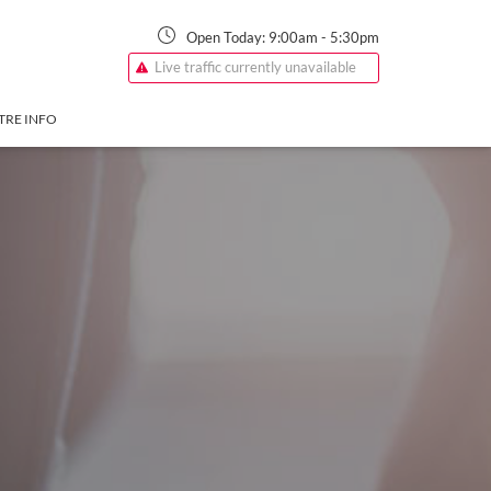
Open Today:
9:00am
-
5:30pm
Live traffic currently unavailable
TRE INFO