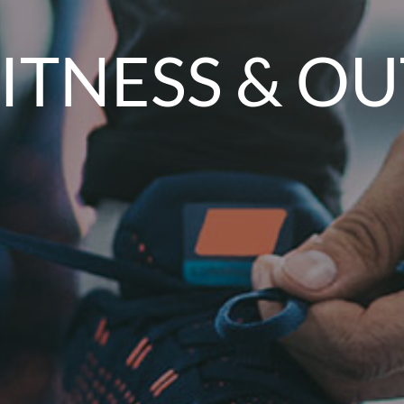
FITNESS & 