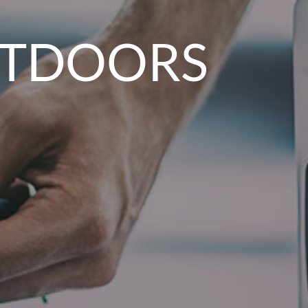
OUTDOORS