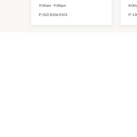
9:00am
-
9:00pm
8:00
P:
(02) 8106 0101
P:
13
Foot Locker
Km
9:00am
-
9:00pm
8:00