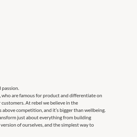
 passion.
r, who are famous for product and differentiate on
r customers. At rebel we believe in the
es above competition, and it’s bigger than wellbeing.
ransform just about everything from building
version of ourselves, and the simplest way to