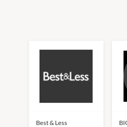
Best & Less
BI