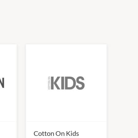
Cotton On Kids