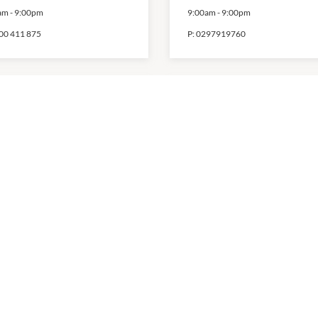
am
-
9:00pm
9:00am
-
9:00pm
00 411 875
P:
0297919760
art
MYER
am
-
10:00pm
9:30am
-
9:00pm