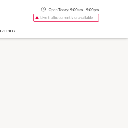
Open Today:
9:00am
-
9:00pm
Live traffic currently unavailable
TRE INFO