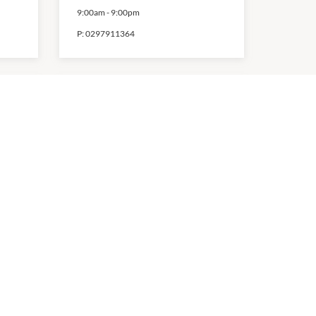
9:00am
-
9:00pm
P:
0297911364
Shivan Seven
9:00am
-
9:00pm