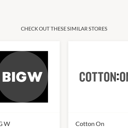
CHECK OUT THESE SIMILAR STORES
G W
Cotton On