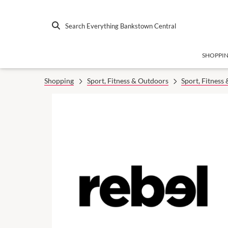
Search Everything Bankstown Central
SHOPPI
Shopping
Sport, Fitness & Outdoors
Sport, Fitness