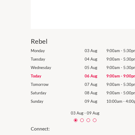
Rebel
9:00am
-
5:30pm
Monday
03 Aug
9:00am
-
5:30p
9:00am
-
5:30pm
Tuesday
04 Aug
9:00am
-
5:30p
9:00am
-
5:30pm
Wednesday
05 Aug
9:00am
-
5:30p
9:00am
-
9:00pm
Today
06 Aug
9:00am
-
9:00p
9:00am
-
5:30pm
Tomorrow
07 Aug
9:00am
-
5:30p
9:00am
-
5:00pm
Saturday
08 Aug
9:00am
-
5:00p
10:00am
-
4:00pm
Sunday
09 Aug
10:00am
-
4:00
03 Aug
-
09 Aug
Connect: