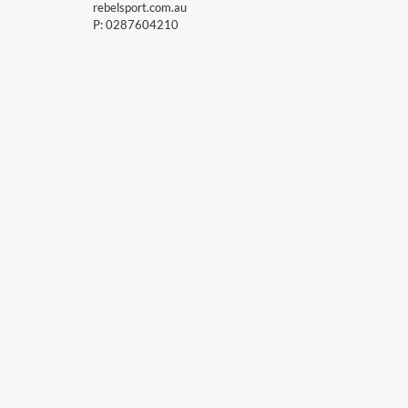
rebelsport.com.au
P:
0287604210