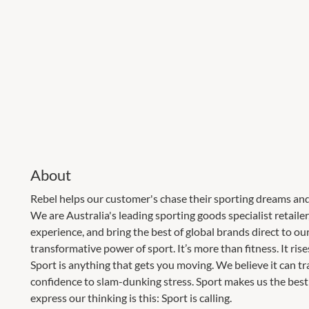
About
Rebel helps our customer's chase their sporting dreams and
We are Australia's leading sporting goods specialist retaile
experience, and bring the best of global brands direct to ou
transformative power of sport. It’s more than fitness. It ris
Sport is anything that gets you moving. We believe it can t
confidence to slam-dunking stress. Sport makes us the best 
express our thinking is this: Sport is calling.