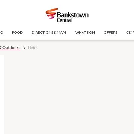
NG
FOOD
DIRECTIONS & MAPS
WHAT'S ON
OFFERS
CEN
 & Outdoors
Rebel