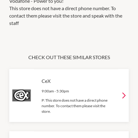
Vodafone - Power to you!
This store does not have a direct phone number. To
contact them please visit the store and speak with the
staff
CHECK OUT THESE SIMILAR STORES
CeX
9:00am
-
5:30pm
P:
This store does not have a direct phone
number. To contact them please visit the
store.