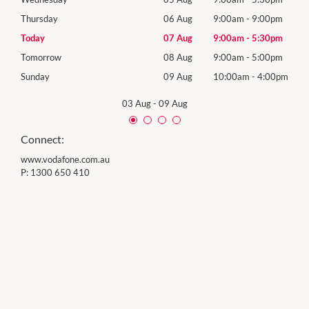
0pm
Thursday
06 Aug
9:00am
-
9:00pm
Thur
0pm
Today
07 Aug
9:00am
-
5:30pm
Frida
0pm
Tomorrow
08 Aug
9:00am
-
5:00pm
Satu
00pm
Sunday
09 Aug
10:00am
-
4:00pm
Sund
03 Aug
-
09 Aug
Connect:
www.vodafone.com.au
P:
1300 650 410