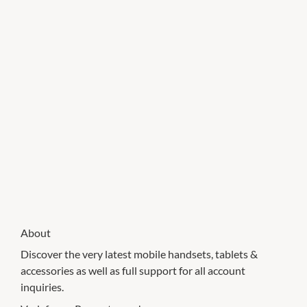
About
Discover the very latest mobile handsets, tablets &
accessories as well as full support for all account
inquiries.