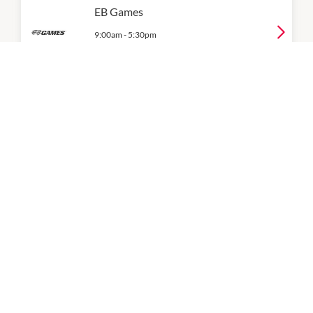
EB Games
9:00am
-
5:30pm
P:
02 9793 1095
Gadget Xperts
9:00am
-
5:30pm
P:
0405464855
JB Hi-Fi Home
Level 1
9:00am
-
6:00pm
P:
02 8709 4500