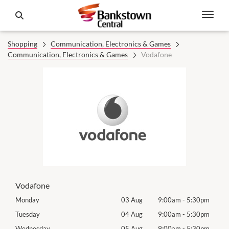
Shopping
Communication, Electronics & Games
Communication, Electronics & Games
Vodafone
Vodafone
0pm
Monday
03 Aug
9:00am
-
5:30pm
Mon
0pm
Tuesday
04 Aug
9:00am
-
5:30pm
Tues
0pm
Wednesday
05 Aug
9:00am
-
5:30pm
Wed