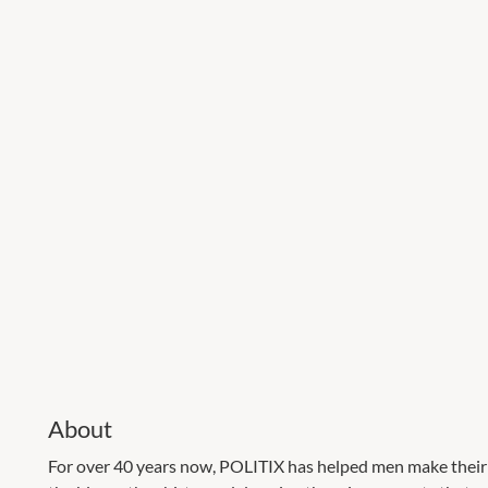
About
For over 40 years now, POLITIX has helped men make their 