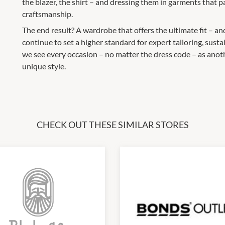
the blazer, the shirt – and dressing them in garments that p
craftsmanship.
The end result? A wardrobe that offers the ultimate fit – an
continue to set a higher standard for expert tailoring, su
we see every occasion – no matter the dress code – as anot
unique style.
CHECK OUT THESE SIMILAR STORES