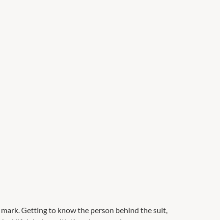
mark. Getting to know the person behind the suit,