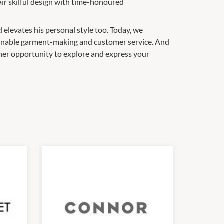
air skilful design with time-honoured
d elevates his personal style too. Today, we
stainable garment-making and customer service. And
her opportunity to explore and express your