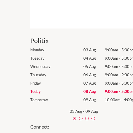
Politix
9:00am
-
5:30pm
Monday
03 Aug
9:00am
-
5:30p
9:00am
-
5:30pm
Tuesday
04 Aug
9:00am
-
5:30p
9:00am
-
5:30pm
Wednesday
05 Aug
9:00am
-
5:30p
9:00am
-
9:00pm
Thursday
06 Aug
9:00am
-
9:00p
9:00am
-
5:30pm
Friday
07 Aug
9:00am
-
5:30p
9:00am
-
5:00pm
Today
08 Aug
9:00am
-
5:00p
10:00am
-
4:00pm
Tomorrow
09 Aug
10:00am
-
4:00
03 Aug
-
09 Aug
Connect: