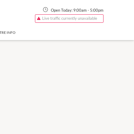
Open Today:
9:00am
-
5:00pm
Live traffic currently unavailable
TRE INFO