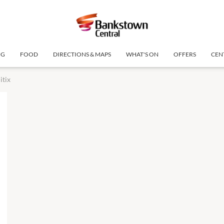
NG
FOOD
DIRECTIONS & MAPS
WHAT'S ON
OFFERS
CEN
itix