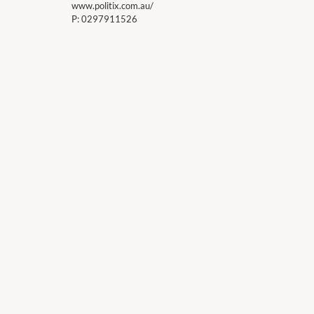
www.politix.com.au/
P:
0297911526