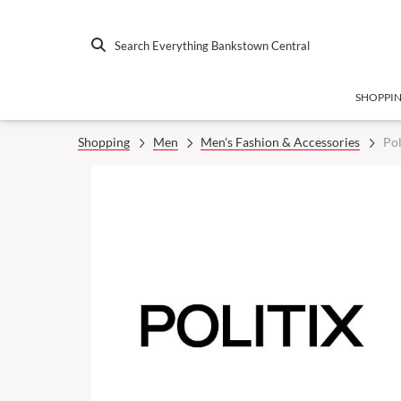
Search Everything Bankstown Central
SHOPPI
Shopping
Men
Men's Fashion & Accessories
Pol