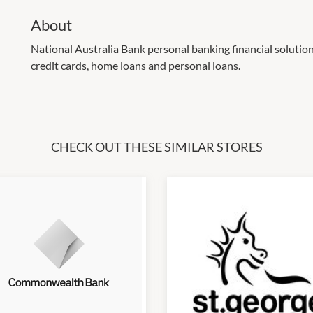
About
National Australia Bank personal banking financial solution
credit cards, home loans and personal loans.
CHECK OUT THESE SIMILAR STORES