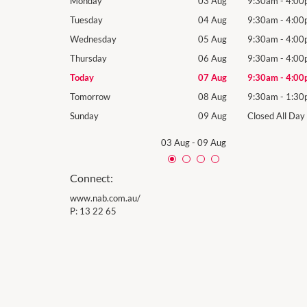
9:30am
-
4:00pm
Monday
03 Aug
9:30am
-
4:00
9:30am
-
4:00pm
Tuesday
04 Aug
9:30am
-
4:00
9:30am
-
4:00pm
Wednesday
05 Aug
9:30am
-
4:00
9:30am
-
4:00pm
Thursday
06 Aug
9:30am
-
4:00
9:30am
-
4:00pm
Today
07 Aug
9:30am
-
4:00
9:30am
-
1:30pm
Tomorrow
08 Aug
9:30am
-
1:30
Closed All Day
Sunday
09 Aug
Closed All Day
03 Aug
-
09 Aug
Connect:
www.nab.com.au/
P:
13 22 65