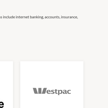
s include internet banking, accounts, insurance,