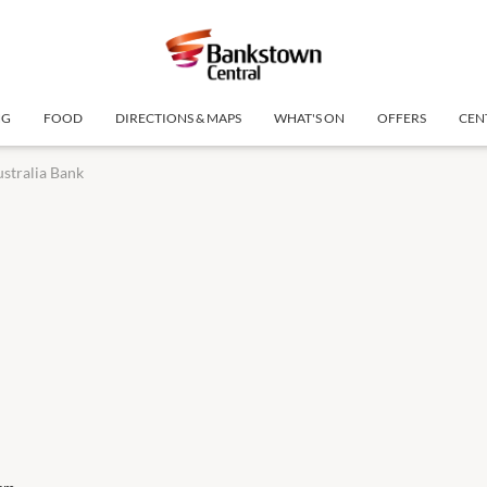
NG
FOOD
DIRECTIONS & MAPS
WHAT'S ON
OFFERS
CEN
stralia Bank