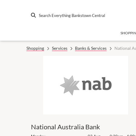
Search Everything Bankstown Central
SHOPPI
Shopping
Services
Banks & Services
National Au
National Australia Bank