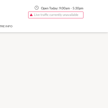
Open Today:
9:00am
-
5:30pm
Live traffic currently unavailable
TRE INFO