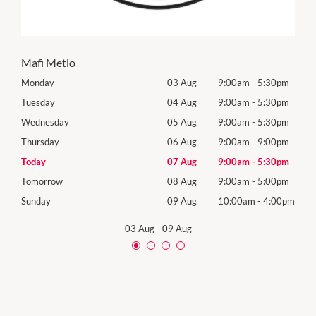
Mafi Metlo
0pm
Monday
03 Aug
9:00am
-
5:30pm
Mon
0pm
Tuesday
04 Aug
9:00am
-
5:30pm
Tues
0pm
Wednesday
05 Aug
9:00am
-
5:30pm
Wed
0pm
Thursday
06 Aug
9:00am
-
9:00pm
Thur
0pm
Today
07 Aug
9:00am
-
5:30pm
Frida
0pm
Tomorrow
08 Aug
9:00am
-
5:00pm
Satu
00pm
Sunday
09 Aug
10:00am
-
4:00pm
Sund
03 Aug
-
09 Aug