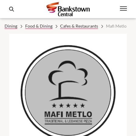
Dining
Food & Dining
Cafes & Restaurants
Mafi Metlo