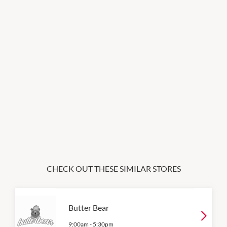
CHECK OUT THESE SIMILAR STORES
Butter Bear
9:00am
-
5:30pm