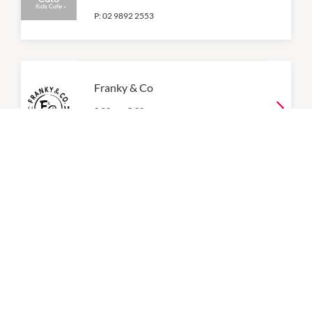
P:
02 9892 2553
Franky & Co
9:00am
-
5:30pm
P:
0404 445 557
Gotcha Fresh Tea
9:00am
-
5:30pm
Juice Lab & Co