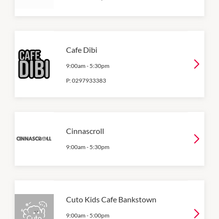
Cafe Dibi
9:00am
-
5:30pm
P:
0297933383
Cinnascroll
9:00am
-
5:30pm
Cuto Kids Cafe Bankstown
9:00am
-
5:00pm