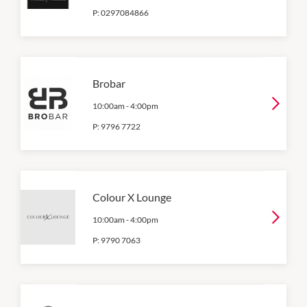
P:
0297084866
Brobar
10:00am
-
4:00pm
P:
9796 7722
Colour X Lounge
10:00am
-
4:00pm
P:
9790 7063