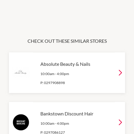
CHECK OUT THESE SIMILAR STORES
Absolute Beauty & Nails
10:00am
-
4:00pm
P:
0297908898
Bankstown Discount Hair
10:00am
-
4:00pm
P:
0297086127