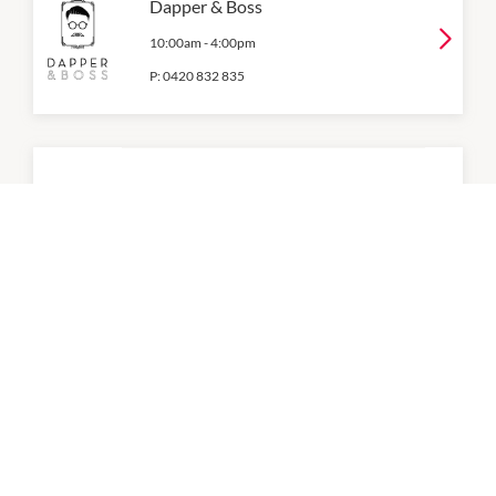
Dapper & Boss
10:00am
-
4:00pm
P:
0420 832 835
Elite Body Contouring
Level 1
10:00am
-
4:00pm
P:
1300 10 10 55
Evolution Laser Clinic
10:00am
-
4:00pm
P:
0297937754