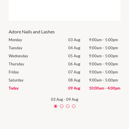
Adore Nails and Lashes
0pm
Monday
03 Aug
9:00am
-
5:00pm
Tomo
0pm
Tuesday
04 Aug
9:00am
-
5:00pm
Tues
0pm
Wednesday
05 Aug
9:00am
-
5:00pm
Wed
0pm
Thursday
06 Aug
9:00am
-
9:00pm
Thur
0pm
Friday
07 Aug
9:00am
-
5:00pm
Frida
0pm
Saturday
08 Aug
9:00am
-
5:00pm
Satu
00pm
Today
09 Aug
10:00am
-
4:00pm
Sund
03 Aug
-
09 Aug