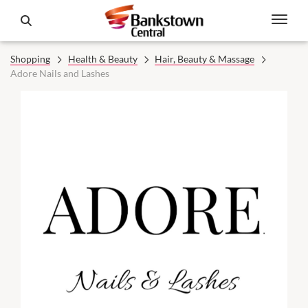
Shopping
Health & Beauty
Hair, Beauty & Massage
Adore Nails and Lashes