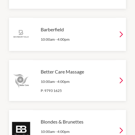
Barberfield
10:00am
-
4:00pm
Better Care Massage
10:00am
-
4:00pm
P:
9793 1625
Blondes & Brunettes
10:00am
-
4:00pm