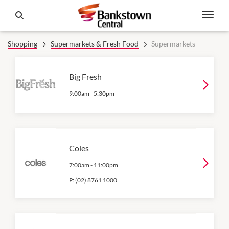
Shopping
Supermarkets & Fresh Food
Supermarkets
Big Fresh
9:00am
-
5:30pm
Coles
7:00am
-
11:00pm
P:
(02) 8761 1000