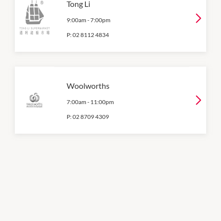
Tong Li
9:00am
-
7:00pm
P:
02 8112 4834
Woolworths
7:00am
-
11:00pm
P:
02 8709 4309