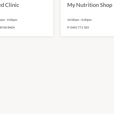
d Clinic
My Nutrition Shop
0am
-
4:00pm
10:00am
-
4:00pm
 8760 8404
P:
0405 771 585