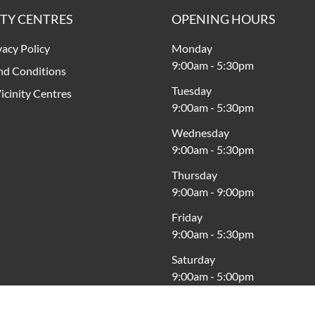
ITY CENTRES
OPENING HOURS
vacy Policy
Monday
9:00am
-
5:30pm
nd Conditions
Tuesday
icinity Centres
9:00am
-
5:30pm
Wednesday
9:00am
-
5:30pm
Thursday
9:00am
-
9:00pm
Friday
9:00am
-
5:30pm
Saturday
9:00am
-
5:00pm
Sunday