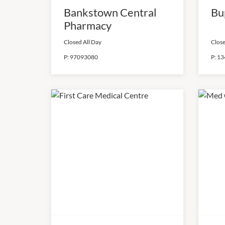
Bankstown Central
Bu
Pharmacy
Closed All Day
Close
P:
97093080
P:
13