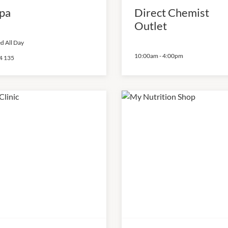
pa
Direct Chemist
Outlet
d All Day
10:00am
-
4:00pm
4 135