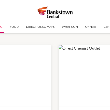
NG
FOOD
DIRECTIONS & MAPS
WHAT'S ON
OFFERS
CEN