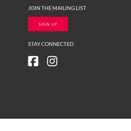
JOIN THE MAILING LIST
SIGN UP
STAY CONNECTED