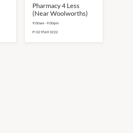
Pharmacy 4 Less
(Near Woolworths)
9:00am
-
9:00pm
P:
02 9569 3222