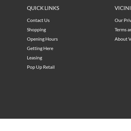
QUICK LINKS
VICIN
Contact Us
Our Pri
Shopping
Terms a
Opening Hours
About V
Getting Here
Leasing
Pop Up Retail