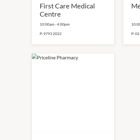
First Care Medical
Me
Centre
10:00am
-
4:00pm
10:0
P:
9793 2022
P:
02