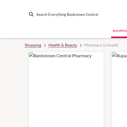
Search Everything Bankstown Central
SHOPPI
Shopping
Health & Beauty
Pharmacy & Health