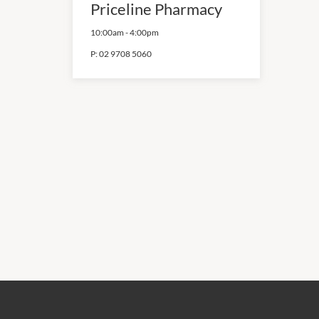
Priceline Pharmacy
10:00am
-
4:00pm
P:
02 9708 5060