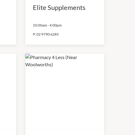
Elite Supplements
10:00am
-
4:00pm
P:
02 9790 6285