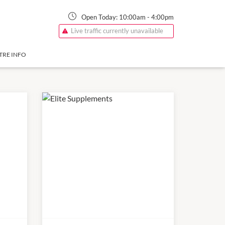
Open Today:
10:00am
-
4:00pm
Live traffic currently unavailable
TRE INFO