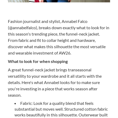
Fashion journalist and stylist, Annabel Falco
(@annabelfalco), breaks down exactly what to look for in
this season's trending piece, the funnel-neck jacket.
From fabric and fit to collar height and hardware,
discover what makes this silhouette the most versatile
and wearable investment of AW26.
What to look for when shopping
A great funnel-neck jacket brings transeasonal
versatility to your wardrobe and it all starts with the
details. Here's what Annabel looks for to make sure
you're investing in a piece that works season after
season.
Fabric: Look for a quality blend that feels
substantial but moves well. Structured cotton fabric
works beautifully in this silhouette. Outerwear built