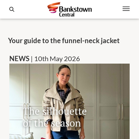
Your guide to the funnel-neck jacket
NEWS
| 10th May 2026