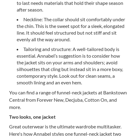
to last needs materials that hold their shape season
after season.
Neckline: The collar should sit comfortably under
the chin. This is the sweet spot for a sleek, elongated
line. It should feel structured but not stiff and sit
evenly all the way around.
Tailoring and structure: A well-tailored body is
essential. Annabel’s suggestion is to consider how
the jacket sits on your arms and shoulders; avoid
silhouettes that cling but instead sit in a more boxy,
contemporary style. Look out for clean seams, a
smooth lining and an even hem.
You can find a range of funnel-neck jackets at Bankstown
Central from Forever New, Decjuba, Cotton On, and
more.
Two looks, one jacket
Great outerwear is the ultimate wardrobe multitasker.
Here's how Annabel styles one funnel-neck jacket two