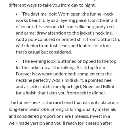
different ways to take you from day to night.
The daytime look: Worn open, the funnel-neck
works beautifully as a layering piece. Don’t be afraid
of colour this season, rich tones like burgundy, red
and camel draw attention to the jacket’s neckline.
Add a pop-coloured or printed shirt from Cotton On,
with denim from Just Jeans and loafers for a look
that’s casual but considered.
The evening look: Buttoned or zipped to the top,
let the jacket do all the talking. A silk top from
Forever New worn underneath complements the
neckline perfectly. Add a midi skirt, a pointed heel
and a sleek clutch from Sportsgirl, Novo and Billini
for a finish that takes you from desk to dinner.
The funnel-neck is the rare trend that earns its place in a
long-term wardrobe. Strong tailoring, quality materials
and considered proportions are timeless. Invest in a
well-made version and you'll reach for it season after