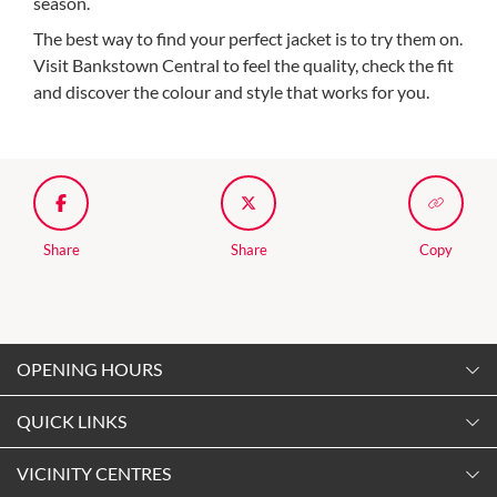
season.
The best way to find your perfect jacket is to try them on.
Visit Bankstown Central to feel the quality, check the fit
and discover the colour and style that works for you.
Share
Share
Copy
OPENING HOURS
Monday
QUICK LINKS
9:00am
-
5:30pm
Contact Us
VICINITY CENTRES
Tuesday
Shopping